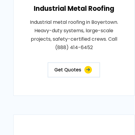
Industrial Metal Roofing
Industrial metal roofing in Boyertown.
Heavy-duty systems, large-scale
projects, safety-certified crews. Call
(888) 414-6452
Get Quotes