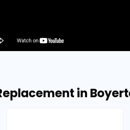
 Replacement in Boyer