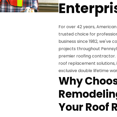
Enterpri
For over 42 years, American
trusted choice for professi
business since 1982, we've 
projects throughout Pennsylv
premier roofing contractor.
roof replacement solutions, 
exclusive double lifetime w
Why Choos
Remodeling
Your Roof