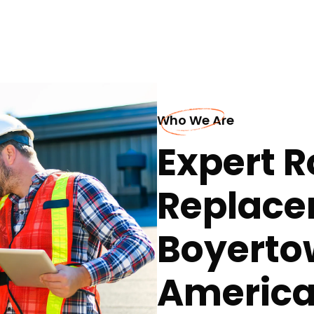
Who We Are
Expert R
Replace
Boyertow
America