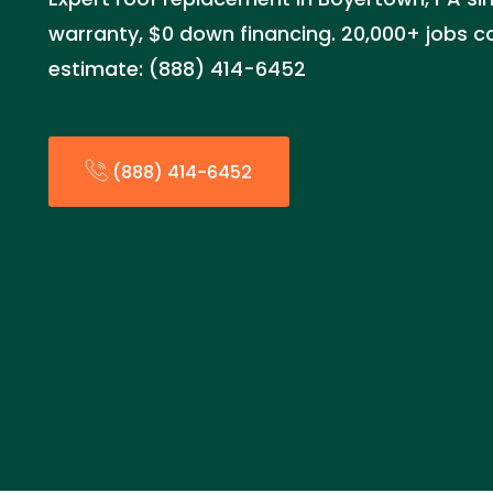
warranty, $0 down financing. 20,000+ jobs c
estimate: (888) 414-6452
(888) 414-6452