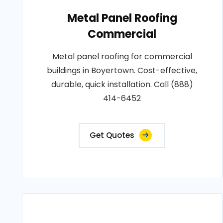
Metal Panel Roofing
Commercial
Metal panel roofing for commercial
buildings in Boyertown. Cost-effective,
durable, quick installation. Call (888)
414-6452
Get Quotes