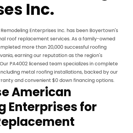
ses Inc.
 Remodeling Enterprises Inc. has been Boyertown's
onal roof replacement services. As a family-owned
completed more than 20,000 successful roofing
ania, earning our reputation as the region's
 Our PA4002 licensed team specializes in complete
including metal roofing installations, backed by our
arranty and convenient $0 down financing options.
e American
 Enterprises for
 Replacement