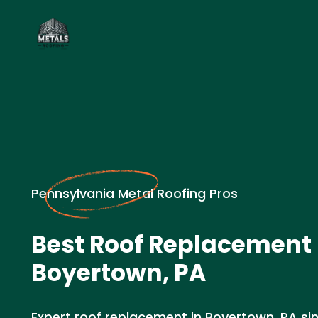
Pennsylvania Metal Roofing Pros
Best Roof Replacement 
Boyertown, PA
Expert roof replacement in Boyertown, PA sin