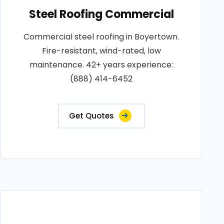
Steel Roofing Commercial
Commercial steel roofing in Boyertown.
Fire-resistant, wind-rated, low
maintenance. 42+ years experience:
(888) 414-6452
Get Quotes