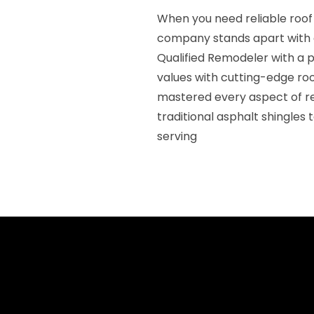
When you need reliable roo
company stands apart with 
Qualified Remodeler with a p
values with cutting-edge ro
mastered every aspect of r
traditional asphalt shingles
serving