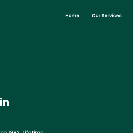
Home
Our Services
in
ce 1982. Lifetime