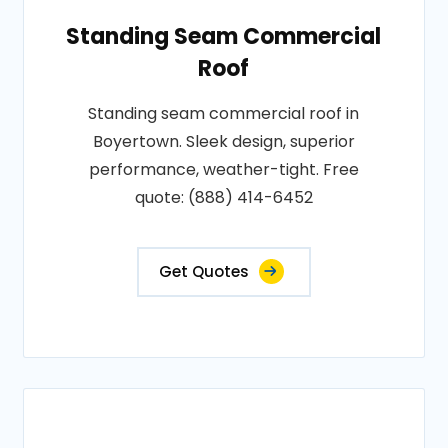
Standing Seam Commercial
Roof
Standing seam commercial roof in
Boyertown. Sleek design, superior
performance, weather-tight. Free
quote: (888) 414-6452
Get Quotes