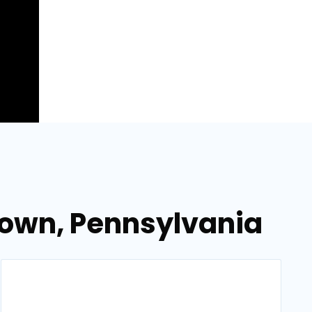
town, Pennsylvania