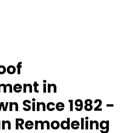
oof
ment in
n Since 1982 -
n Remodeling