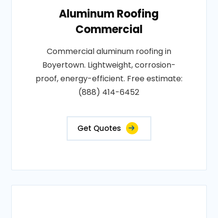
Aluminum Roofing
Commercial
Commercial aluminum roofing in
Boyertown. Lightweight, corrosion-
proof, energy-efficient. Free estimate:
(888) 414-6452
Get Quotes