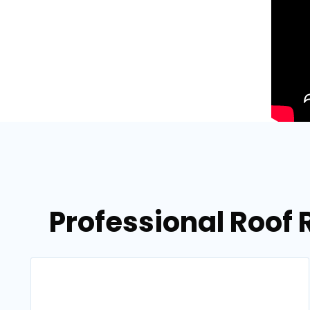
Professional Roof