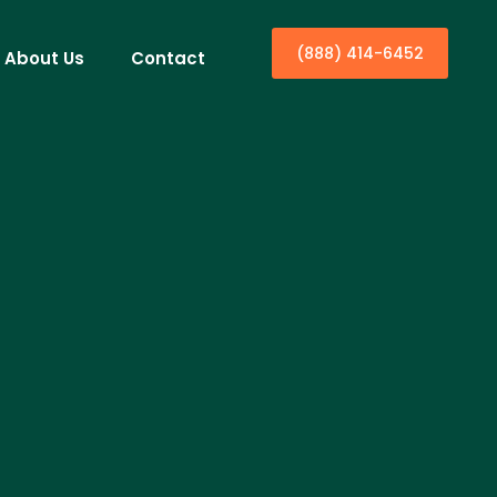
(888) 414-6452
About Us
Contact