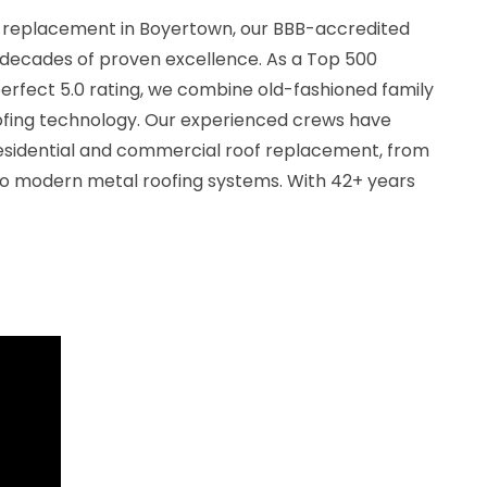
f replacement in Boyertown, our BBB-accredited
decades of proven excellence. As a Top 500
erfect 5.0 rating, we combine old-fashioned family
ofing technology. Our experienced crews have
esidential and commercial roof replacement, from
 to modern metal roofing systems. With 42+ years