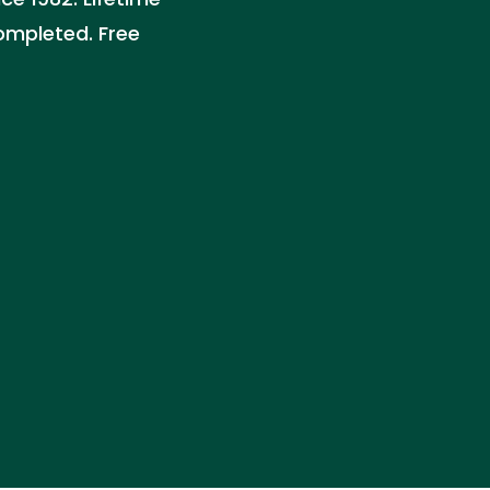
ompleted. Free