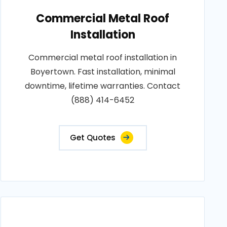
Commercial Metal Roof
Installation
Commercial metal roof installation in
Boyertown. Fast installation, minimal
downtime, lifetime warranties. Contact
(888) 414-6452
Get Quotes