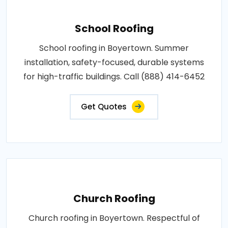
School Roofing
School roofing in Boyertown. Summer
installation, safety-focused, durable systems
for high-traffic buildings. Call (888) 414-6452
Get Quotes
Church Roofing
Church roofing in Boyertown. Respectful of