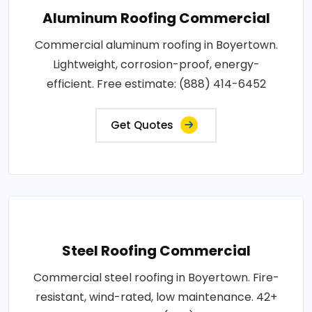
Aluminum Roofing Commercial
Commercial aluminum roofing in Boyertown.
Lightweight, corrosion-proof, energy-
efficient. Free estimate: (888) 414-6452
Get Quotes
Steel Roofing Commercial
Commercial steel roofing in Boyertown. Fire-
resistant, wind-rated, low maintenance. 42+