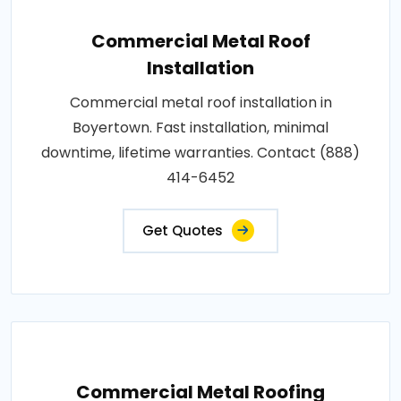
Commercial Metal Roof
Installation
Commercial metal roof installation in
Boyertown. Fast installation, minimal
downtime, lifetime warranties. Contact (888)
414-6452
Get Quotes
Commercial Metal Roofing