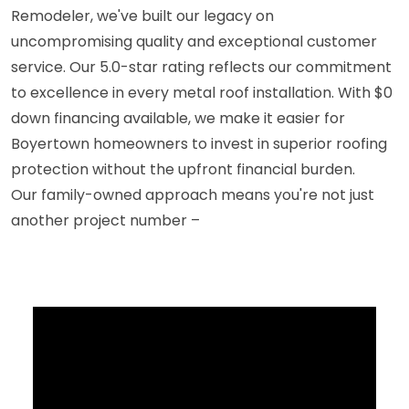
Remodeler, we've built our legacy on
uncompromising quality and exceptional customer
service. Our 5.0-star rating reflects our commitment
to excellence in every metal roof installation. With $0
down financing available, we make it easier for
Boyertown homeowners to invest in superior roofing
protection without the upfront financial burden.
Our family-owned approach means you're not just
another project number –