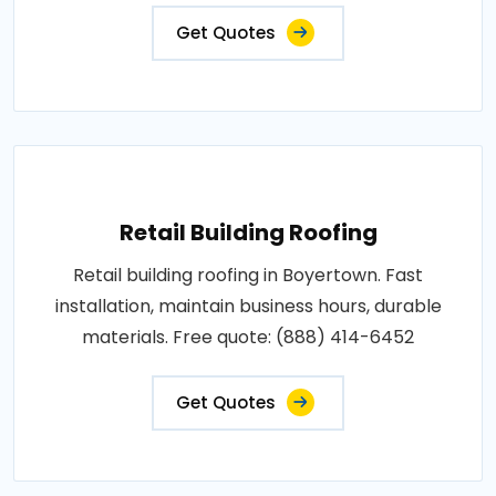
Get Quotes
Retail Building Roofing
Retail building roofing in Boyertown. Fast
installation, maintain business hours, durable
materials. Free quote: (888) 414-6452
Get Quotes