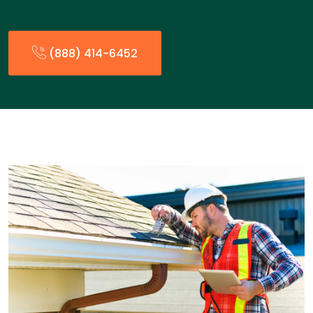
(888) 414-6452