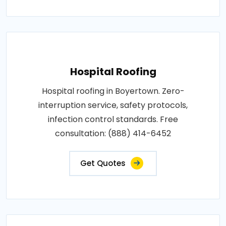
Hospital Roofing
Hospital roofing in Boyertown. Zero-
interruption service, safety protocols,
infection control standards. Free
consultation: (888) 414-6452
Get Quotes