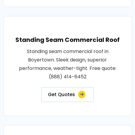
Standing Seam Commercial Roof
Standing seam commercial roof in
Boyertown. Sleek design, superior
performance, weather-tight. Free quote:
(888) 414-6452
Get Quotes