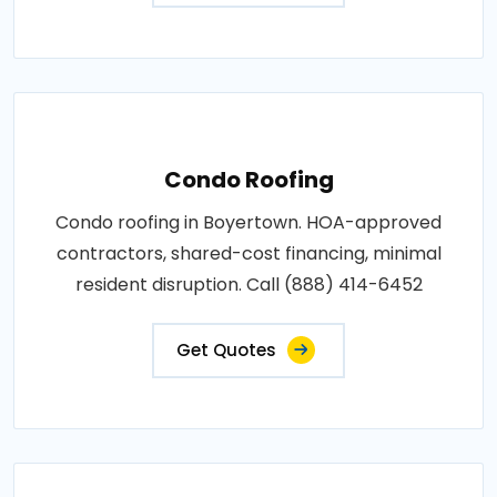
Condo Roofing
Condo roofing in Boyertown. HOA-approved
contractors, shared-cost financing, minimal
resident disruption. Call (888) 414-6452
Get Quotes