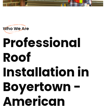
Who We Are
Professional
Roof
Installation in
Boyertown -
American