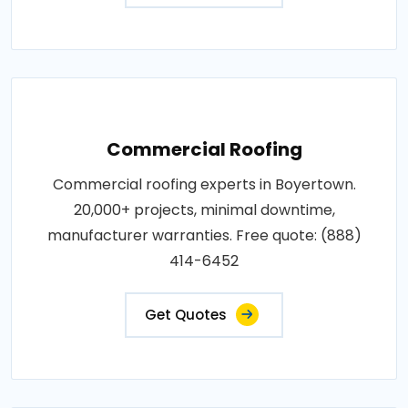
Commercial Roofing
Commercial roofing experts in Boyertown.
20,000+ projects, minimal downtime,
manufacturer warranties. Free quote: (888)
414-6452
Get Quotes