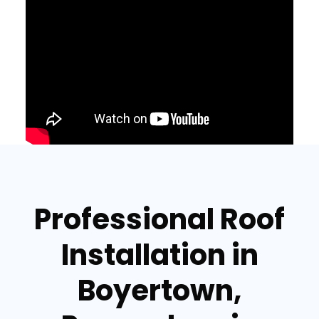
Professional Roof
Installation in
Boyertown,