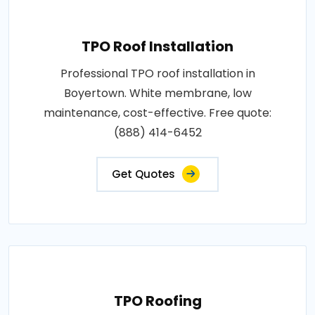
TPO Roof Installation
Professional TPO roof installation in
Boyertown. White membrane, low
maintenance, cost-effective. Free quote:
(888) 414-6452
Get Quotes
TPO Roofing