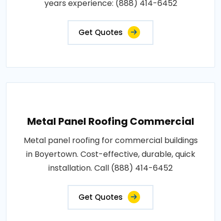
years experience: (888) 414-6452
Get Quotes
Metal Panel Roofing Commercial
Metal panel roofing for commercial buildings
in Boyertown. Cost-effective, durable, quick
installation. Call (888) 414-6452
Get Quotes