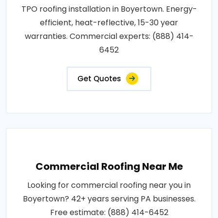
TPO roofing installation in Boyertown. Energy-
efficient, heat-reflective, 15-30 year
warranties. Commercial experts: (888) 414-
6452
Get Quotes
Commercial Roofing Near Me
Looking for commercial roofing near you in
Boyertown? 42+ years serving PA businesses.
Free estimate: (888) 414-6452