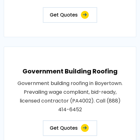
Get Quotes
Government Building Roofing
Government building roofing in Boyertown.
Prevailing wage compliant, bid-ready,
licensed contractor (PA4002). Call (888)
414-6452
Get Quotes