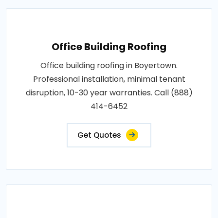
Office Building Roofing
Office building roofing in Boyertown.
Professional installation, minimal tenant
disruption, 10-30 year warranties. Call (888)
414-6452
Get Quotes