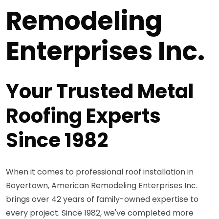
Remodeling
Enterprises Inc.
Your Trusted Metal
Roofing Experts
Since 1982
When it comes to professional roof installation in
Boyertown, American Remodeling Enterprises Inc.
brings over 42 years of family-owned expertise to
every project. Since 1982, we've completed more