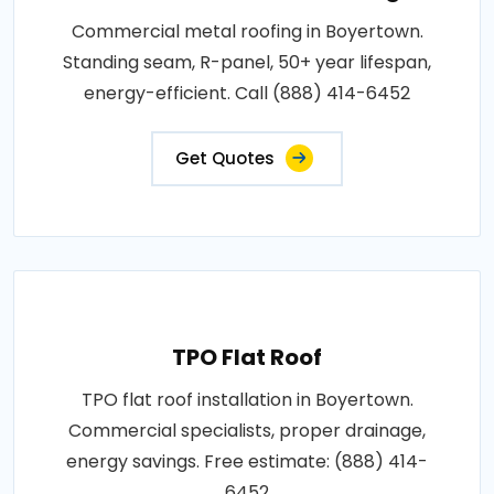
Commercial metal roofing in Boyertown.
Standing seam, R-panel, 50+ year lifespan,
energy-efficient. Call (888) 414-6452
Get Quotes
TPO Flat Roof
TPO flat roof installation in Boyertown.
Commercial specialists, proper drainage,
energy savings. Free estimate: (888) 414-
6452