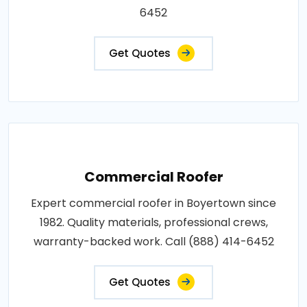
6452
Get Quotes
Commercial Roofer
Expert commercial roofer in Boyertown since
1982. Quality materials, professional crews,
warranty-backed work. Call (888) 414-6452
Get Quotes