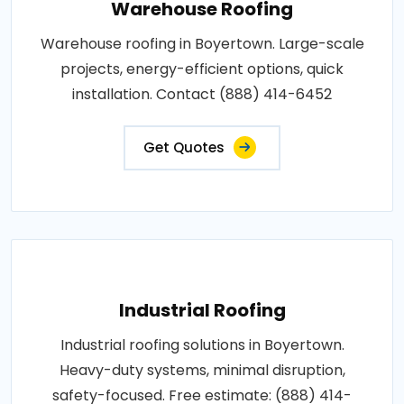
Warehouse Roofing
Warehouse roofing in Boyertown. Large-scale
projects, energy-efficient options, quick
installation. Contact (888) 414-6452
Get Quotes
Industrial Roofing
Industrial roofing solutions in Boyertown.
Heavy-duty systems, minimal disruption,
safety-focused. Free estimate: (888) 414-