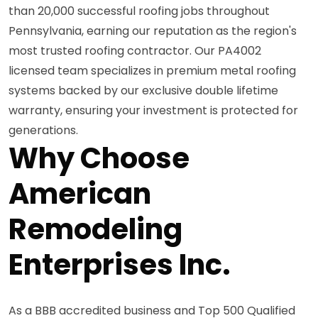
than 20,000 successful roofing jobs throughout
Pennsylvania, earning our reputation as the region's
most trusted roofing contractor. Our PA4002
licensed team specializes in premium metal roofing
systems backed by our exclusive double lifetime
warranty, ensuring your investment is protected for
generations.
Why Choose
American
Remodeling
Enterprises Inc.
As a BBB accredited business and Top 500 Qualified