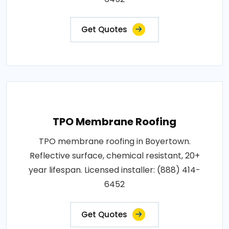
Get Quotes
TPO Membrane Roofing
TPO membrane roofing in Boyertown.
Reflective surface, chemical resistant, 20+
year lifespan. Licensed installer: (888) 414-
6452
Get Quotes