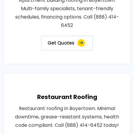
Apartment building roofing in Boyertown.
Multi-family specialists, tenant-friendly
schedules, financing options. Call (888) 414-
6452
Get Quotes
Restaurant Roofing
Restaurant roofing in Boyertown. Minimal
downtime, grease-resistant systems, health
code compliant. Call (888) 414-6452 today!