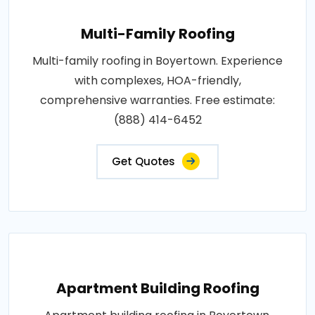
Multi-Family Roofing
Multi-family roofing in Boyertown. Experience
with complexes, HOA-friendly,
comprehensive warranties. Free estimate:
(888) 414-6452
Get Quotes
Apartment Building Roofing