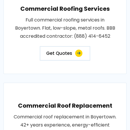
Commercial Roofing Services
Full commercial roofing services in
Boyertown. Flat, low-slope, metal roofs. BBB
accredited contractor: (888) 414-6452
Get Quotes
Commercial Roof Replacement
Commercial roof replacement in Boyertown.
42+ years experience, energy-efficient