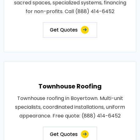
sacred spaces, specialized systems, financing
for non-profits. Call (888) 414-6452
Get Quotes
Townhouse Roofing
Townhouse roofing in Boyertown. Multi-unit
specialists, coordinated installations, uniform
appearance. Free quote: (888) 414-6452
Get Quotes