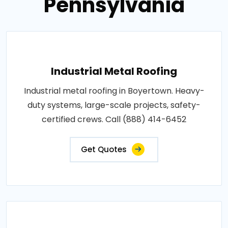
Pennsylvania
Industrial Metal Roofing
Industrial metal roofing in Boyertown. Heavy-
duty systems, large-scale projects, safety-
certified crews. Call (888) 414-6452
Get Quotes