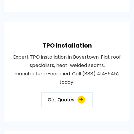
TPO Installation
Expert TPO installation in Boyertown. Flat roof
specialists, heat-welded seams,
manufacturer-certified. Call (888) 414-6452
today!
Get Quotes