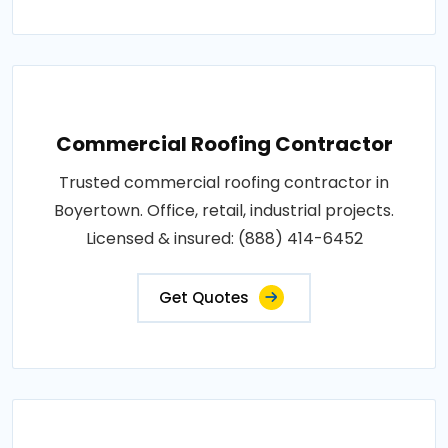
Commercial Roofing Contractor
Trusted commercial roofing contractor in
Boyertown. Office, retail, industrial projects.
Licensed & insured: (888) 414-6452
Get Quotes