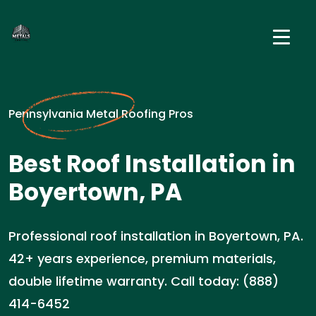
Pennsylvania Metal Roofing Pros
Best Roof Installation in
Boyertown, PA
Professional roof installation in Boyertown, PA.
42+ years experience, premium materials,
double lifetime warranty. Call today: (888)
414-6452