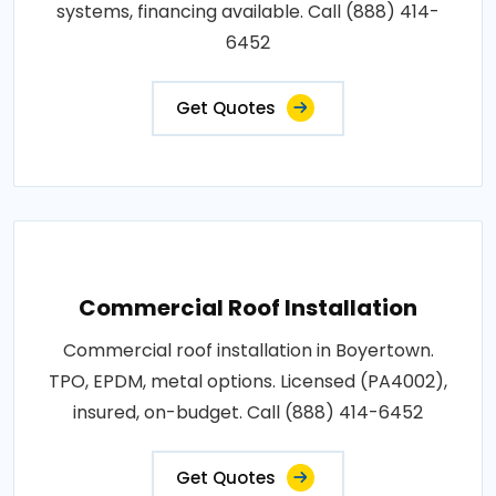
systems, financing available. Call (888) 414-
6452
Get Quotes
Commercial Roof Installation
Commercial roof installation in Boyertown.
TPO, EPDM, metal options. Licensed (PA4002),
insured, on-budget. Call (888) 414-6452
Get Quotes