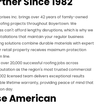
rtner Since 1982
ises Inc. brings over 42 years of family-owned
 roofing projects throughout Boyertown. We
s can't afford lengthy disruptions, which is why we
installations that maintain your regular business
ng solutions combine durable materials with expert
r retail property receives maximum protection
 line.
over 20,000 successful roofing jobs across
eputation as the region's most trusted commercial
02 licensed team delivers exceptional results
le lifetime warranty, providing peace of mind that
ion day.
e American