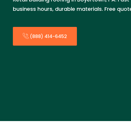
business hours, durable materials. Free quo
(888) 414-6452