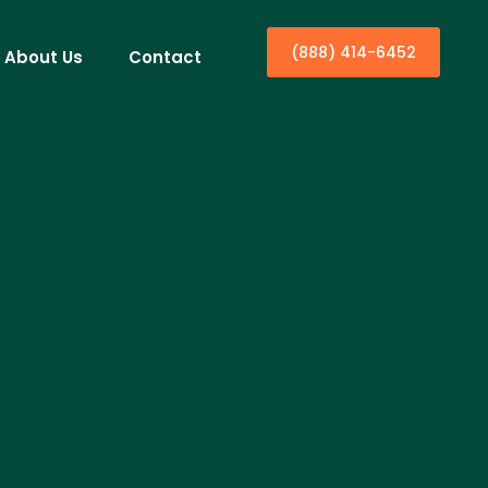
(888) 414-6452
About Us
Contact