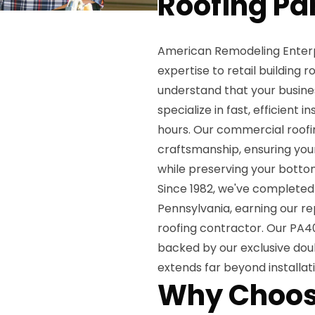
Roofing Pa
American Remodeling Enterpr
expertise to retail building
understand that your busines
specialize in fast, efficient 
hours. Our commercial roofi
craftsmanship, ensuring you
while preserving your bottom
Since 1982, we've completed 
Pennsylvania, earning our r
roofing contractor. Our PA40
backed by our exclusive doub
extends far beyond installat
Why Choos