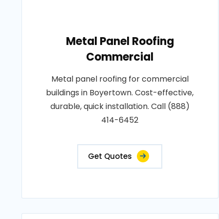
Metal Panel Roofing
Commercial
Metal panel roofing for commercial
buildings in Boyertown. Cost-effective,
durable, quick installation. Call (888)
414-6452
Get Quotes