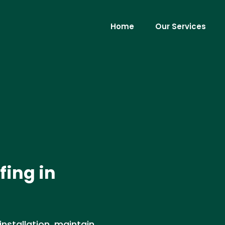
Home
Our Services
fing in
installation, maintain