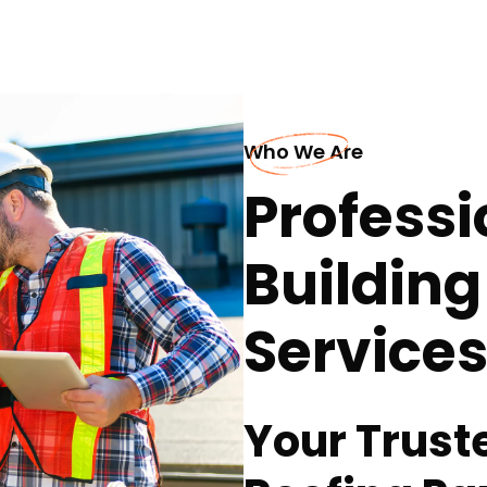
Who We Are
Professi
Building
Services
Your Trus