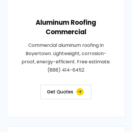
Aluminum Roofing
Commercial
Commercial aluminum roofing in
Boyertown. Lightweight, corrosion-
proof, energy-efficient. Free estimate:
(888) 414-6452
Get Quotes