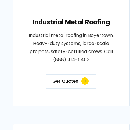
Industrial Metal Roofing
Industrial metal roofing in Boyertown.
Heavy-duty systems, large-scale
projects, safety-certified crews. Call
(888) 414-6452
Get Quotes