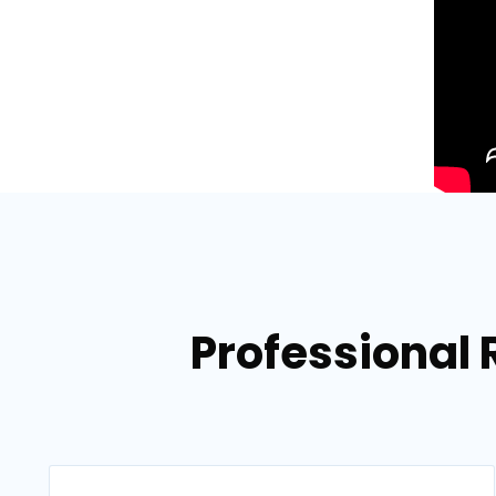
Professional 