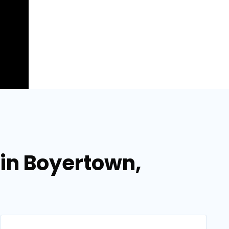
 in Boyertown,