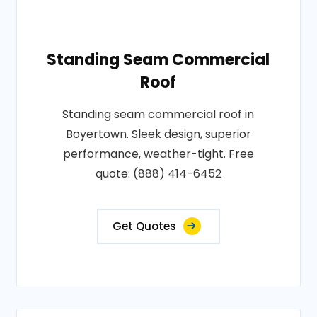
Standing Seam Commercial
Roof
Standing seam commercial roof in
Boyertown. Sleek design, superior
performance, weather-tight. Free
quote: (888) 414-6452
Get Quotes