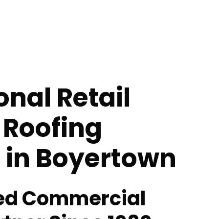
onal Retail
 Roofing
 in Boyertown
ted Commercial