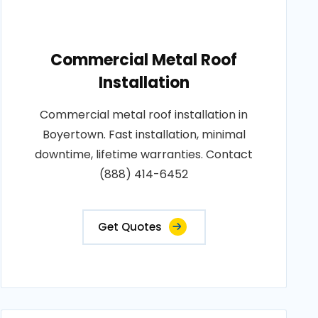
Commercial Metal Roof
Installation
Commercial metal roof installation in
Boyertown. Fast installation, minimal
downtime, lifetime warranties. Contact
(888) 414-6452
Get Quotes