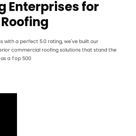
 Enterprises for
 Roofing
with a perfect 5.0 rating, we've built our
erior commercial roofing solutions that stand the
n as a Top 500