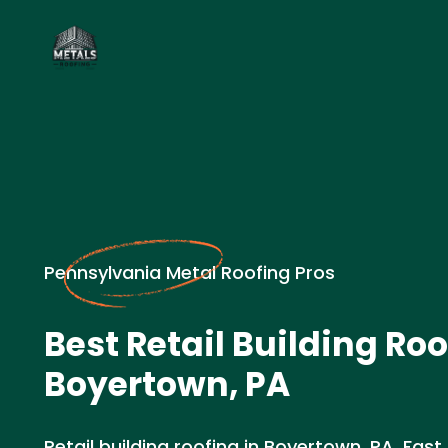
Pennsylvania Metal Roofing Pros
Best Retail Building Roo
Boyertown, PA
Retail building roofing in Boyertown, PA. Fast 