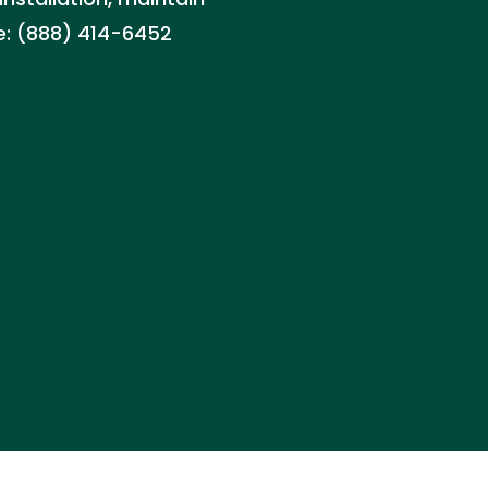
te: (888) 414-6452