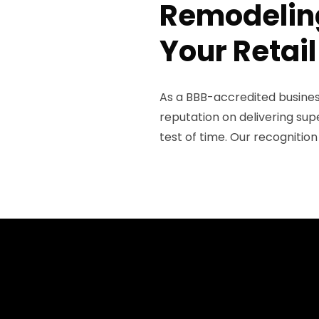
Remodeling
Your Retail
As a BBB-accredited business 
reputation on delivering sup
test of time. Our recognitio