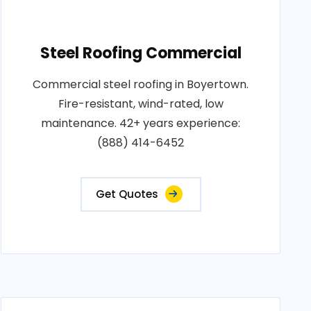
Steel Roofing Commercial
Commercial steel roofing in Boyertown.
Fire-resistant, wind-rated, low
maintenance. 42+ years experience:
(888) 414-6452
Get Quotes