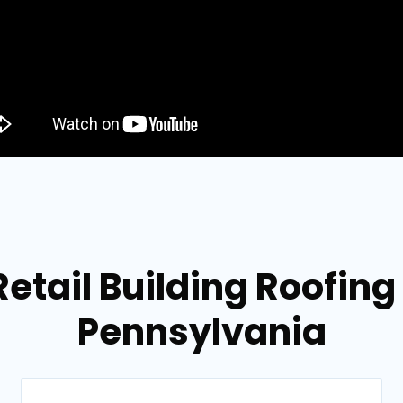
Retail Building Roofing
Pennsylvania